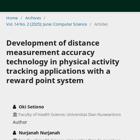
Home
/
Archives
/
Vol. 14 No. 2 (2025): June: Computer Science
/
Articles
Development of distance
measurement accuracy
technology in physical activity
tracking applications with a
reward point system
Oki Setiono
Faculty of Health Science, Universitas Dian Nuswantoro
Author
Nurjanah Nurjanah