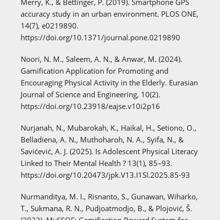
Merry, K., & Bettinger, P. (2019). Smartphone GPS
accuracy study in an urban environment. PLOS ONE,
14(7), e0219890.
https://doi.org/10.1371/journal.pone.0219890
Noori, N. M., Saleem, A. N., & Anwar, M. (2024).
Gamification Application for Promoting and
Encouraging Physical Activity in the Elderly. Eurasian
Journal of Science and Engineering, 10(2).
https://doi.org/10.23918/eajse.v10i2p16
Nurjanah, N., Mubarokah, K., Haikal, H., Setiono, O.,
Belladiena, A. N., Muthoharoh, N. A., Syifa, N., &
Savićević, A. J. (2025). Is Adolescent Physical Literacy
Linked to Their Mental Health ? 13(1), 85–93.
https://doi.org/10.20473/jpk.V13.I1SI.2025.85-93
Nurmanditya, M. I., Risnanto, S., Gunawan, Wiharko,
T., Sukmana, R. N., Pudjoatmodjo, B., & Plojović, Š.
(2023). MySSOF: Gamification Reward System for