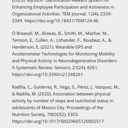
Enhancing Employee Participation and Activeness in
Organizational Activities. TEM Journal, 12(4), 2339–
2349. https://doi.org/10.18421/TEM124-46
Ó Breasail, M., Biswas, B., Smith, M., Mazhar, M.,
Tenison, E., Cullen, A., Lithander, F., Roudaut, A., &
Henderson, E. (2021). Wearable GPS and
Accelerometer Technologies for Monitoring Mobility
and Physical Activity in Neurodegenerative Disorders:
A Systematic Review. Sensors, 21(24), 8261.
https://doi.org/10.3390/s21248261
Radilla, C., Gutiérrez, R., Vega, S., Pérez, J., Vazquez, M.,
& Radilla, M. (2020). Association between physical
activity by number of steps and nutritional status in
adolescents of Mexico City. Proceedings of the
Nutrition Society, 79(OCE2), E303.
https://doi.org/10.1017/S0029665120002517