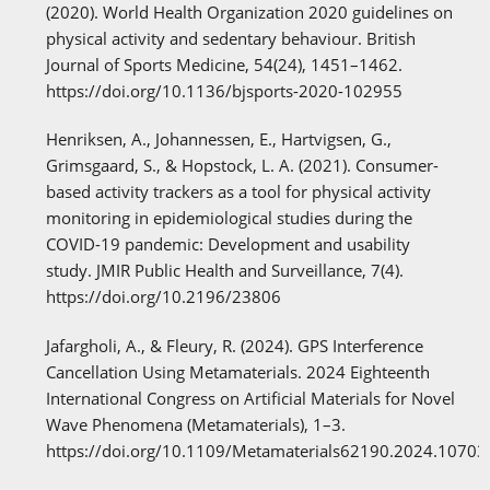
(2020). World Health Organization 2020 guidelines on
physical activity and sedentary behaviour. British
Journal of Sports Medicine, 54(24), 1451–1462.
https://doi.org/10.1136/bjsports-2020-102955
Henriksen, A., Johannessen, E., Hartvigsen, G.,
Grimsgaard, S., & Hopstock, L. A. (2021). Consumer-
based activity trackers as a tool for physical activity
monitoring in epidemiological studies during the
COVID-19 pandemic: Development and usability
study. JMIR Public Health and Surveillance, 7(4).
https://doi.org/10.2196/23806
Jafargholi, A., & Fleury, R. (2024). GPS Interference
Cancellation Using Metamaterials. 2024 Eighteenth
International Congress on Artificial Materials for Novel
Wave Phenomena (Metamaterials), 1–3.
https://doi.org/10.1109/Metamaterials62190.2024.1070