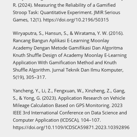
R. (2024). Measuring the Reliability of a Gamified
Stroop Task: Quantitative Experiment. JMIR Serious
Games, 12(1). https://doi.org/10.2196/50315
Wiryaputra, S., Hansun, S., & Wiratama, Y. W. (2016).
Rancang Bangun Aplikasi E-Learning Moonlay
Academy Dengan Metode Gamifikasi Dan Algoritma
Knuth Shuffle Design of Academy Moonlay E-Learning
Application With Gamification Method and Knuth
Shuffle Algorithm. Jurnal Teknik Dan Ilmu Komputer,
5(19), 305–317.
Yancheng, Y., Li, Z., Fengxuan, W., Xinzheng, Z., Gang,
S., & Yong, G. (2023). Application Research on Vehicle
Mileage Calculation Based on GPS Monitoring. 2023
IEEE 3rd International Conference on Data Science and
Computer Application (ICDSCA), 104–107.
https://doi.org/10.1109/ICDSCA59871.2023.10392896