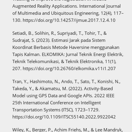
Augmented Reality Applications. International Journal
of Multimedia and Ubiquitous Engineering, 12(4), 117–
130. https://doi.org/10.14257/ijmue.2017.12.4.10
Setiadi, B., Solihin, R., Supriyadi, T., Tohir, T., &
Sudrajat, S. (2023). Estimasi Jarak pada Sistem
Koordinat Berbasis Metode Haversine menggunakan
Tapis Kalman. ELKOMIKA: Jurnal Teknik Energi Elektrik,
Teknik Telekomunikasi, & Teknik Elektronika, 11(1),
207. https://doi.org/10.26760/elkomika.v11i1.207
Tran, Y., Hashimoto, N., Ando, T., Sato, T., Konishi, N.,
Takeda, Y., & Akamatsu, M. (2022). Activity-Based
Model using GPS Data and Google APIs. 2022 IEEE
25th International Conference on Intelligent
Transportation Systems (ITSC), 1723–1729.
https://doi.org/10.1109/ITSC55140.2022.9922042
Wiley, K., Berger, P., Achim Friehs, M., & Lee Mandryk,