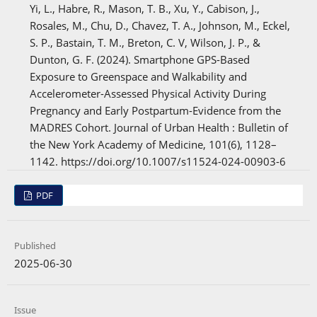
Yi, L., Habre, R., Mason, T. B., Xu, Y., Cabison, J.,
Rosales, M., Chu, D., Chavez, T. A., Johnson, M., Eckel,
S. P., Bastain, T. M., Breton, C. V, Wilson, J. P., &
Dunton, G. F. (2024). Smartphone GPS-Based
Exposure to Greenspace and Walkability and
Accelerometer-Assessed Physical Activity During
Pregnancy and Early Postpartum-Evidence from the
MADRES Cohort. Journal of Urban Health : Bulletin of
the New York Academy of Medicine, 101(6), 1128–
1142. https://doi.org/10.1007/s11524-024-00903-6
PDF
Published
2025-06-30
Issue