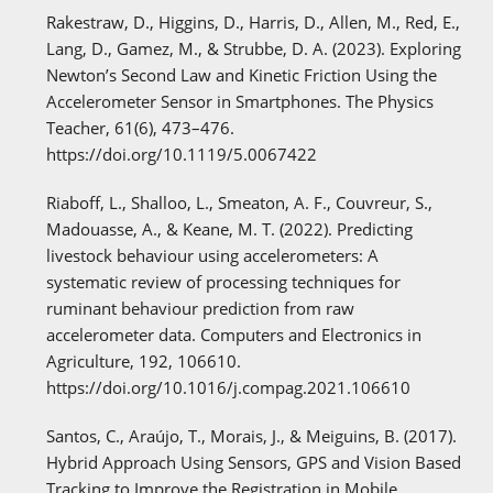
Rakestraw, D., Higgins, D., Harris, D., Allen, M., Red, E.,
Lang, D., Gamez, M., & Strubbe, D. A. (2023). Exploring
Newton’s Second Law and Kinetic Friction Using the
Accelerometer Sensor in Smartphones. The Physics
Teacher, 61(6), 473–476.
https://doi.org/10.1119/5.0067422
Riaboff, L., Shalloo, L., Smeaton, A. F., Couvreur, S.,
Madouasse, A., & Keane, M. T. (2022). Predicting
livestock behaviour using accelerometers: A
systematic review of processing techniques for
ruminant behaviour prediction from raw
accelerometer data. Computers and Electronics in
Agriculture, 192, 106610.
https://doi.org/10.1016/j.compag.2021.106610
Santos, C., Araújo, T., Morais, J., & Meiguins, B. (2017).
Hybrid Approach Using Sensors, GPS and Vision Based
Tracking to Improve the Registration in Mobile