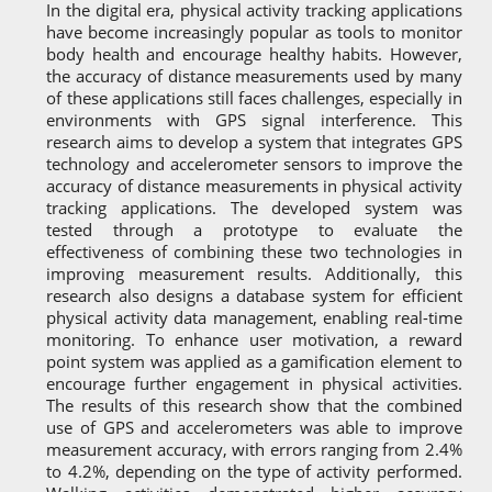
In the digital era, physical activity tracking applications
have become increasingly popular as tools to monitor
body health and encourage healthy habits. However,
the accuracy of distance measurements used by many
of these applications still faces challenges, especially in
environments with GPS signal interference. This
research aims to develop a system that integrates GPS
technology and accelerometer sensors to improve the
accuracy of distance measurements in physical activity
tracking applications. The developed system was
tested through a prototype to evaluate the
effectiveness of combining these two technologies in
improving measurement results. Additionally, this
research also designs a database system for efficient
physical activity data management, enabling real-time
monitoring. To enhance user motivation, a reward
point system was applied as a gamification element to
encourage further engagement in physical activities.
The results of this research show that the combined
use of GPS and accelerometers was able to improve
measurement accuracy, with errors ranging from 2.4%
to 4.2%, depending on the type of activity performed.