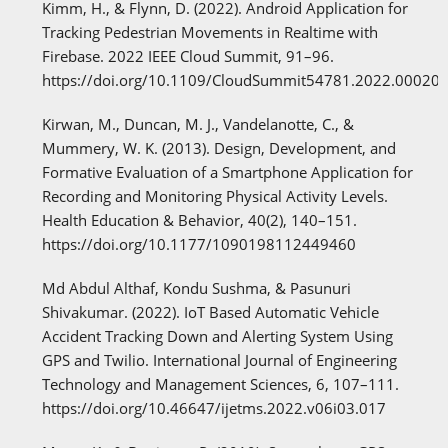
Kimm, H., & Flynn, D. (2022). Android Application for
Tracking Pedestrian Movements in Realtime with
Firebase. 2022 IEEE Cloud Summit, 91–96.
https://doi.org/10.1109/CloudSummit54781.2022.00020
Kirwan, M., Duncan, M. J., Vandelanotte, C., &
Mummery, W. K. (2013). Design, Development, and
Formative Evaluation of a Smartphone Application for
Recording and Monitoring Physical Activity Levels.
Health Education & Behavior, 40(2), 140–151.
https://doi.org/10.1177/1090198112449460
Md Abdul Althaf, Kondu Sushma, & Pasunuri
Shivakumar. (2022). IoT Based Automatic Vehicle
Accident Tracking Down and Alerting System Using
GPS and Twilio. International Journal of Engineering
Technology and Management Sciences, 6, 107–111.
https://doi.org/10.46647/ijetms.2022.v06i03.017