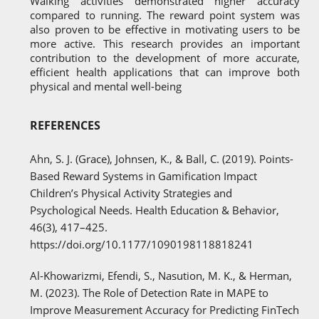
Walking activities demonstrated higher accuracy
compared to running. The reward point system was
also proven to be effective in motivating users to be
more active. This research provides an important
contribution to the development of more accurate,
efficient health applications that can improve both
physical and mental well-being
REFERENCES
Ahn, S. J. (Grace), Johnsen, K., & Ball, C. (2019). Points-
Based Reward Systems in Gamification Impact
Children’s Physical Activity Strategies and
Psychological Needs. Health Education & Behavior,
46(3), 417–425.
https://doi.org/10.1177/1090198118818241
Al-Khowarizmi, Efendi, S., Nasution, M. K., & Herman,
M. (2023). The Role of Detection Rate in MAPE to
Improve Measurement Accuracy for Predicting FinTech