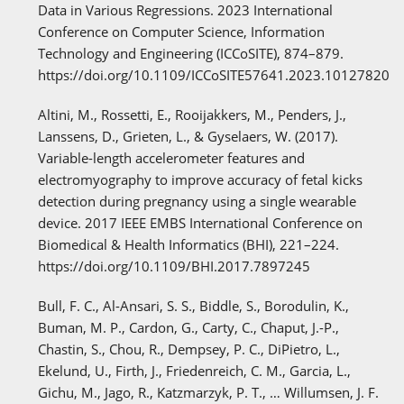
Data in Various Regressions. 2023 International
Conference on Computer Science, Information
Technology and Engineering (ICCoSITE), 874–879.
https://doi.org/10.1109/ICCoSITE57641.2023.10127820
Altini, M., Rossetti, E., Rooijakkers, M., Penders, J.,
Lanssens, D., Grieten, L., & Gyselaers, W. (2017).
Variable-length accelerometer features and
electromyography to improve accuracy of fetal kicks
detection during pregnancy using a single wearable
device. 2017 IEEE EMBS International Conference on
Biomedical & Health Informatics (BHI), 221–224.
https://doi.org/10.1109/BHI.2017.7897245
Bull, F. C., Al-Ansari, S. S., Biddle, S., Borodulin, K.,
Buman, M. P., Cardon, G., Carty, C., Chaput, J.-P.,
Chastin, S., Chou, R., Dempsey, P. C., DiPietro, L.,
Ekelund, U., Firth, J., Friedenreich, C. M., Garcia, L.,
Gichu, M., Jago, R., Katzmarzyk, P. T., … Willumsen, J. F.