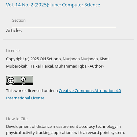
Vol. 14 No. 2 (2025): June: Computer Science
Section
Articles
License
Copyright (c) 2025 Oki Setiono, Nurjanah Nurjanah, Kismi
Mubarokah, Haikal Haikal, Muhammad Iqbal (Author)
This work is licensed under a
Creative Commons Attribution 4.0
International License
.
How to Cite
Development of distance measurement accuracy technology in
physical activity tracking applications with a reward point system.