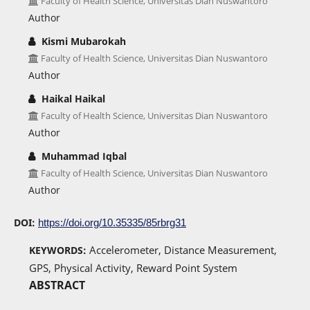
Faculty of Health Science, Universitas Dian Nuswantoro
Author
Kismi Mubarokah
Faculty of Health Science, Universitas Dian Nuswantoro
Author
Haikal Haikal
Faculty of Health Science, Universitas Dian Nuswantoro
Author
Muhammad Iqbal
Faculty of Health Science, Universitas Dian Nuswantoro
Author
DOI:
https://doi.org/10.35335/85rbrg31
Accelerometer, Distance Measurement,
KEYWORDS:
GPS, Physical Activity, Reward Point System
ABSTRACT