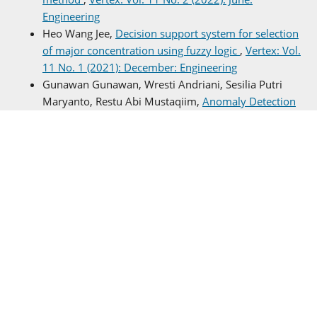
Engineering
Heo Wang Jee,
Decision support system for selection
of major concentration using fuzzy logic
,
Vertex: Vol.
11 No. 1 (2021): December: Engineering
Gunawan Gunawan, Wresti Andriani, Sesilia Putri
Maryanto, Restu Abi Mustaqiim,
Anomaly Detection
of Parasitic Plankton in Brebes Eco-Waters Using
Vision-Based Autoencoder AI
,
Vertex: Vol. 14 No. 2
(2025): June: Computer Science
Gv Rian Simare-mare, Bintra Rotua Simbolon,
Analysis of Picohydro Power Plant Design on Water
Flow and its Utilization
,
Vertex: Vol. 13 No. 2 (2024):
June: Nuclear
Jonhariono Sihotang, Roma Sinta Simbolon, Amran
Manalu ,
Men's facial foam selection decision
support system based on skin type
,
Vertex: Vol. 11
No. 2 (2022): June: Engineering
Zainal Yang Xu, Rivera Smith Ager, Niu Wylie Sjödin,