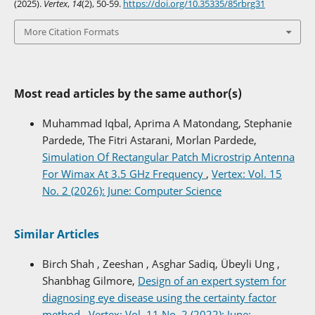
(2025).
Vertex
,
14
(2), 50-59.
https://doi.org/10.35335/85rbrg31
More Citation Formats
Most read articles by the same author(s)
Muhammad Iqbal, Aprima A Matondang, Stephanie
Pardede, The Fitri Astarani, Morlan Pardede,
Simulation Of Rectangular Patch Microstrip Antenna
For Wimax At 3.5 GHz Frequency
,
Vertex: Vol. 15
No. 2 (2026): June: Computer Science
Similar Articles
Birch Shah , Zeeshan , Asghar Sadiq, Übeyli Ung ,
Shanbhag Gilmore,
Design of an expert system for
diagnosing eye disease using the certainty factor
method
,
Vertex: Vol. 11 No. 2 (2022): June: